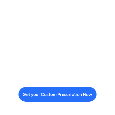
Get your Custom Prescription Now