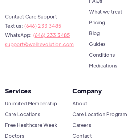
FAQs
What we treat
Contact Care Support
Pricing
Text us:
(646) 233 3485
Blog
WhatsApp:
(646) 233 3485
Guides
support@wellrevolution.com
Conditions
Medications
Services
Company
Unlimited Membership
About
Care Locations
Care Location Program
Free Healthcare Week
Careers
Doctors
Contact