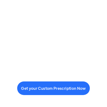
Get your Custom Prescription Now