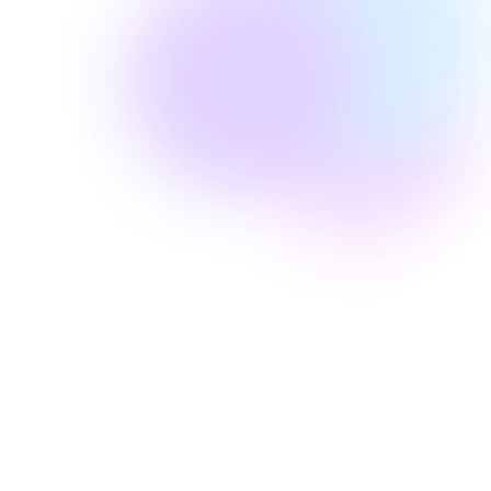
Well Revolution