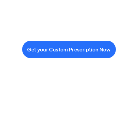
Get your Custom Prescription Now