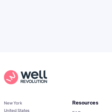
puts power and access back in your hands.
Resources
New York
United States