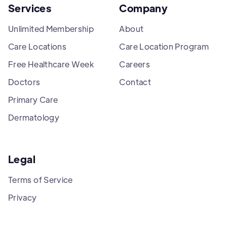
Services
Company
Unlimited Membership
About
Care Locations
Care Location Program
Free Healthcare Week
Careers
Doctors
Contact
Primary Care
Dermatology
Legal
Terms of Service
Privacy