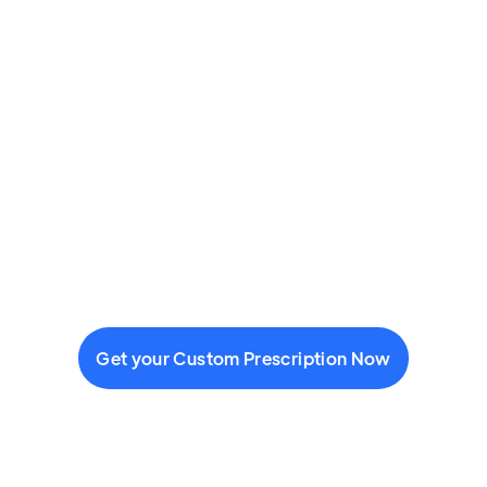
Get your Custom Prescription Now