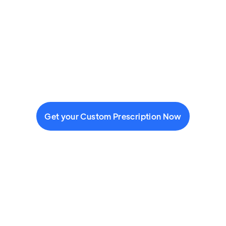
Get your Custom Prescription Now