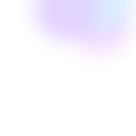
Well Revolution