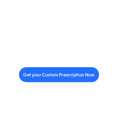
Get your Custom Prescription Now