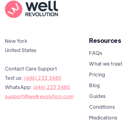
Resources
New York
United States
FAQs
What we treat
Contact Care Support
Pricing
Text us:
(646) 233 3485
Blog
WhatsApp:
(646) 233 3485
Guides
support@wellrevolution.com
Conditions
Medications