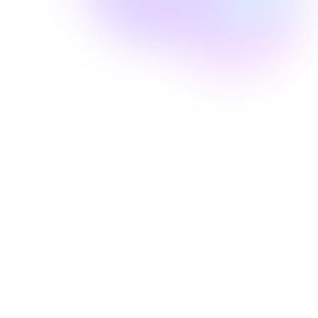
Well Revolution