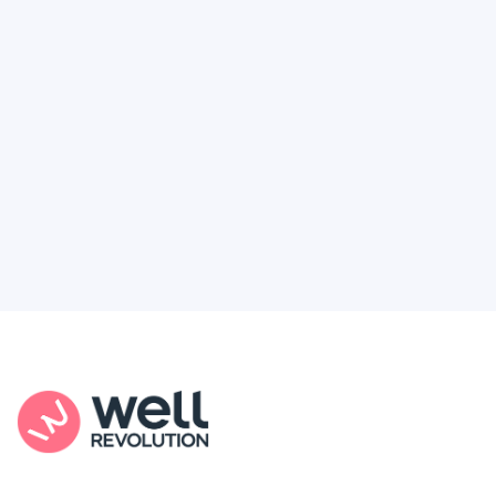
Feel like healthcare’s working against you?
You're not alone. Here’s how Well Revolution
puts power and access back in your hands.