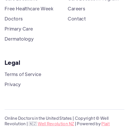
Free Healthcare Week
Careers
Doctors
Contact
Primary Care
Dermatology
Legal
Terms of Service
Privacy
Online Doctors in the United States | Copyright © Well
Revolution | 🇳🇿
Well Revolution NZ
| Powered by
Plait