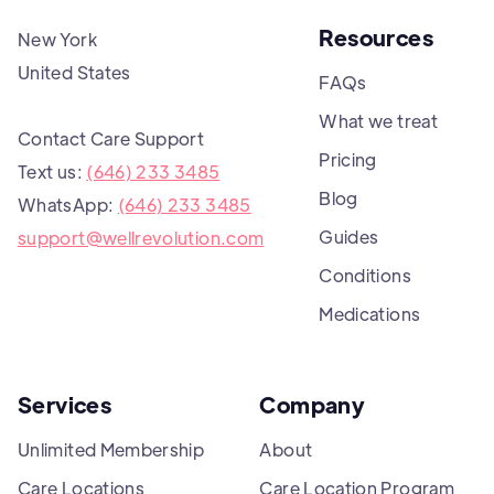
Resources
New York
United States
FAQs
What we treat
Contact Care Support
Pricing
Text us:
(646) 233 3485
Blog
WhatsApp:
(646) 233 3485
Guides
support@wellrevolution.com
Conditions
Medications
Services
Company
Unlimited Membership
About
Care Locations
Care Location Program