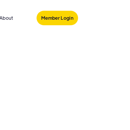
Member Login
About