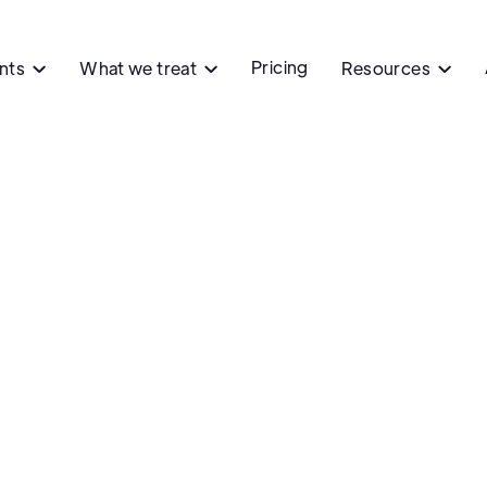
Pricing
ents
What we treat
Resources


