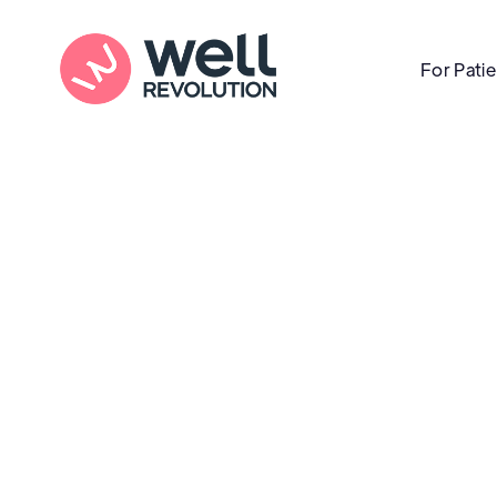
For Pati